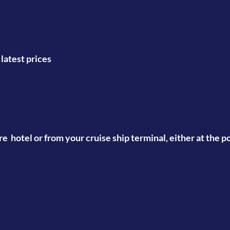
atest prices
tre hotel or from your cruise ship terminal, either at the 