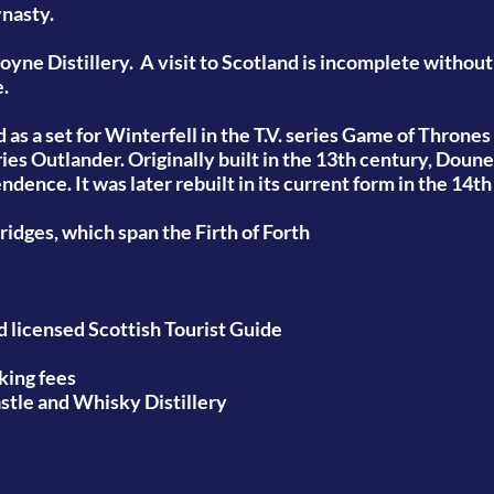
ynasty.
oyne Distillery.
A visit to Scotland is incomplete without
e.
as a set for Winterfell in the T.V. series Game of Thrones
ries Outlander.
Originally built in the 13th century, Doun
dence. It was later rebuilt in its current form in the 14t
bridges,
which span the Firth of Forth
nd licensed Scottish Tourist Guide
king fees
astle and Whisky Distillery