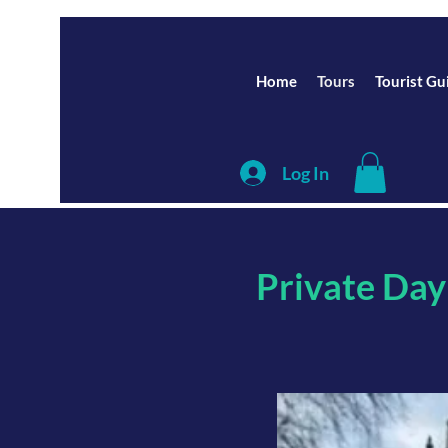
Home
Tours
Tourist Gu
Log In
Private Day