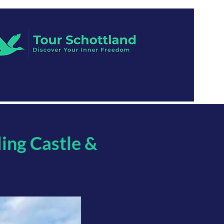
ling Castle &