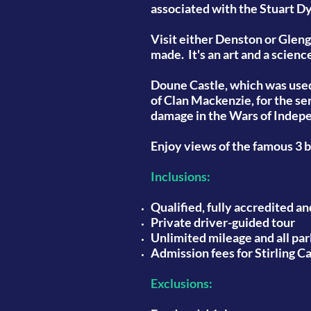
associated with the Stuart D
Visit either Denston or Gleng
made. It's an art and a scienc
Doune Castle, which was used 
of Clan Mackenzie, for the se
damage in the Wars of Indepen
Enjoy views of the famous 3 
Inclusions:
Qualified, fully accredited a
Private driver-guided tour
Unlimited mileage and all par
Admission fees for Stirling C
Exclusions: