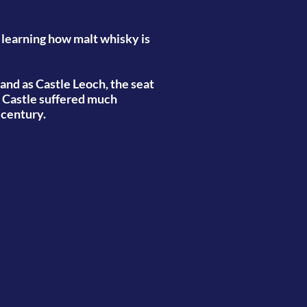
 learning how malt whisky is
 and as Castle Leoch, the seat
e Castle suffered much
h century.