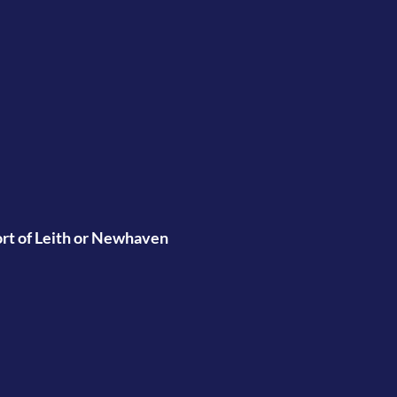
port of Leith or Newhaven