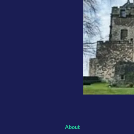
About