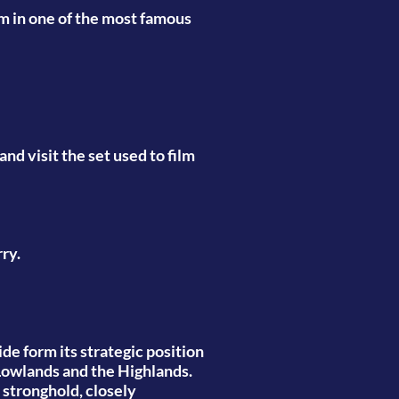
am in one of the most famous
nd visit the set used to film
ry.
de form its strategic position
 Lowlands and the Highlands.
d stronghold, closely