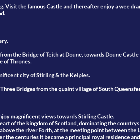
ng. Visit the famous Castle and thereafter enjoy a wee dr
nd.
ery.
from the Bridge of Teith at Doune, towards Doune Castle a
e of Thrones.
ficent city of Stirling & the Kelpies.
 Three Bridges from the quaint village of South Queensfer
njoy magnificent views towards Stirling Castle.
eart of the kingdom of Scotland, dominating the countrysi
k above the river Forth, at the meeting point between the
ver the centuries it became a principal royal residence an