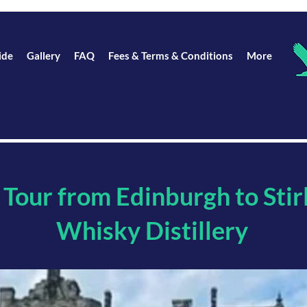
ide
Gallery
FAQ
Fees & Terms & Conditions
More
 Tour from Edinburgh to Stir
Whisky Distillery