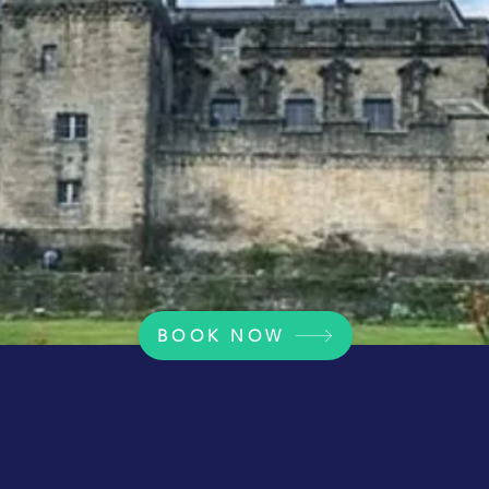
BOOK NOW