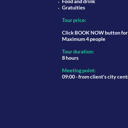
Food and drink
Gratuities
Tour price:
Click BOOK NOW button for l
Maximum 4 people
Tour duration:
8 hours
Meeting point:
09:00 - from client's city cen