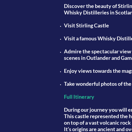
Discover the beauty of Stirli
Whisky Distilleries in Scotla
Visit
Stirling Castle
Visit
a famous Whisky Distill
Admire
the spectacular view 
scenes in Outlander and Gam
Enjoy
views towards the magni
Take
wonderful photos of the
Full Itinerary
During our journey you will e
This castle represented the h
on top of a vast volcanic roc
It’s origins are ancient and o