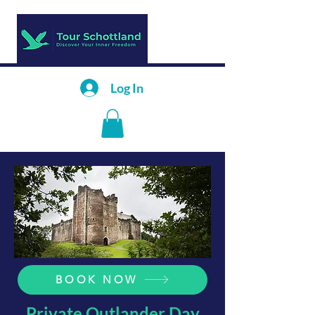
Log In
BOOK NOW
Private Outlander Day