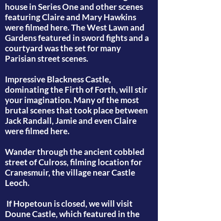
house in Series One and other scenes
featuring Claire and Mary Hawkins
were filmed here. The West Lawn and
Gardens featured in sword fights and a
courtyard was the set for many
Parisian street scenes.
Impressive Blackness Castle,
dominating the Firth of Forth, will stir
your imagination. Many of the most
brutal scenes that took place between
Jack Randall, Jamie and even Claire
were filmed here.
Wander through the ancient cobbled
street of Culross, filming location for
Cranesmuir, the village near Castle
Leoch.
If Hopetoun is closed, we will visit
Doune Castle, which featured in the