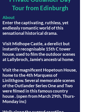
Tour from Edinburgh
About
Enter the captivating, ruthless, yet
endlessly romantic world of this
sensational historical drama.
Visit Midhope Castle, a derelict but
instantly recognisable 15th C tower
house, used to film the outdoor scenes
at Lallybroch, Jamie's ancestral home.
Visit the magnificent Hopetoun House,
home to the 4th Marquess of
Linlithgow. Several memorable scenes
of the Outlander Series One and Two
were filmed in this famous country
house . (open from March 29th, Thurs-
Monday inc)
Walk along the rugged coastline