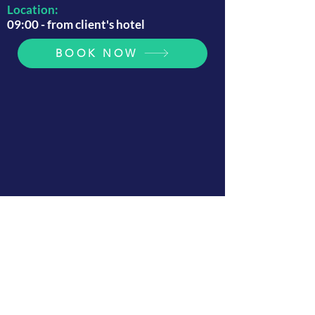
Location:
09:00 - from client's hotel
BOOK NOW