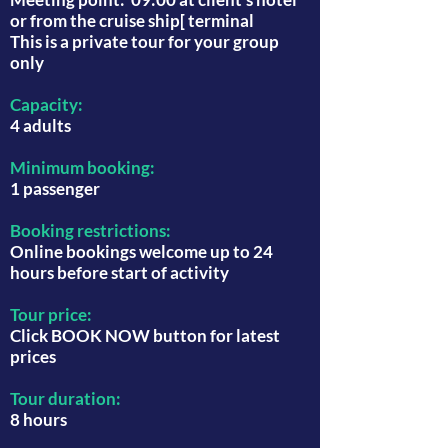
or from the cruise ship[ terminal
This is a private tour for your group
only
Capacity:
4 adults
Minimum booking:
1 passenger
Booking restrictions:
Online bookings welcome up to 24
hours before start of activity
Tour price:
Click BOOK NOW button for latest
prices
Tour duration:
8 hours