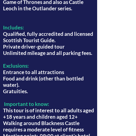
Game of Thrones and also as Castle
Leoch in the Outlander series.
Includes:
Qualified, fully accredited and licensed
Scottish Tourist Guide.
Private driver-guided tour
Unlimited mileage and all parking fees.
Exclusions:
Entrance to all attractions
Food and drink (other than bottled
water).
Gratuities.
Important to know:
This tour is of interest to all adults aged
+18 years and children aged 12+
Walking around Blackness Castle
requires a moderate level of fitness
Meeting point: 09:00 at client’s hotel