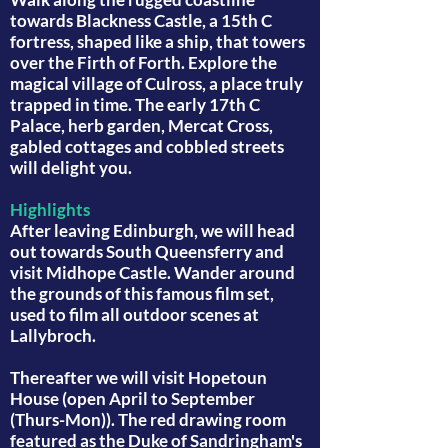
towards Blackness Castle, a 15th C
fortress, shaped like a ship, that towers
over the Firth of Forth. Explore the
magical village of Culross, a place truly
trapped in time. The early 17th C
Palace, herb garden, Mercat Cross,
gabled cottages and cobbled streets
will delight you.
Highlights
After leaving Edinburgh, we will head
out towards South Queensferry and
visit Midhope Castle. Wander around
the grounds of this famous film set,
used to film all outdoor scenes at
Lallybroch.
Thereafter we will visit Hopetoun
House (open April to September
(Thurs-Mon)). The red drawing room
featured as the Duke of Sandringham's