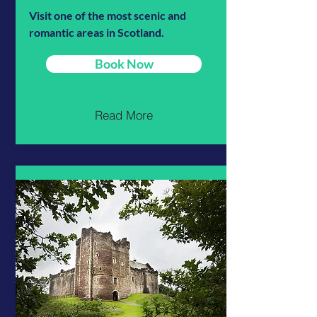
Visit one of the most scenic and
romantic areas in Scotland.
Book Now
Read More