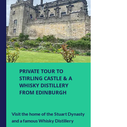
PRIVATE TOUR TO
STIRLING CASTLE & A
WHISKY DISTILLERY
FROM EDINBURGH
Visit the home of the Stuart Dynasty
and a famous Whisky Distillery