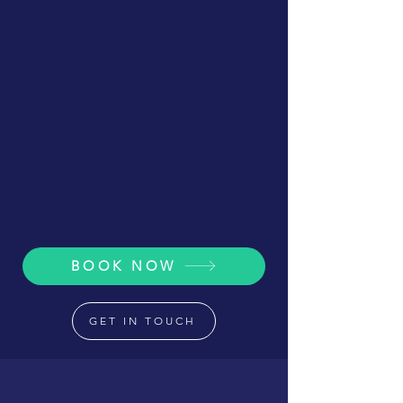
BOOK NOW
GET IN TOUCH