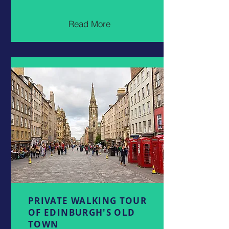
Read More
PRIVATE WALKING TOUR
OF EDINBURGH'S OLD
TOWN