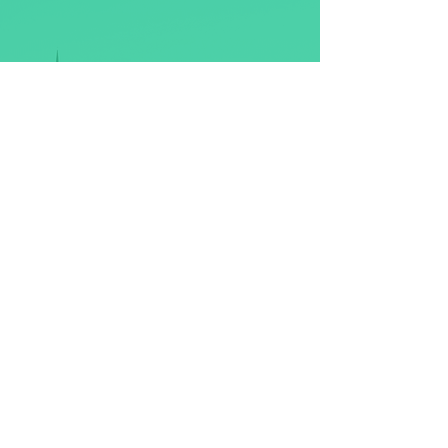
Discover more about our History, Art,
Musical Traditions, Architecture and
Food?​
Maybe you are just wishing to escape,
to unwind, kick back and experience
the utter tranquillity of the
Highlands?