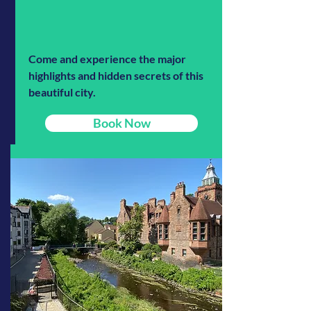
Come and experience the major
highlights and hidden secrets of this
beautiful city.
Book Now
Read More