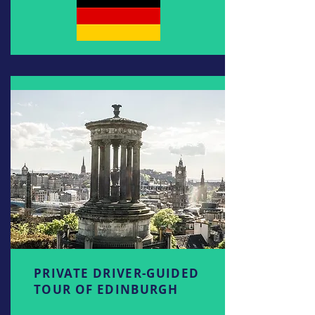
PRIVATE DRIVER-GUIDED
TOUR OF EDINBURGH