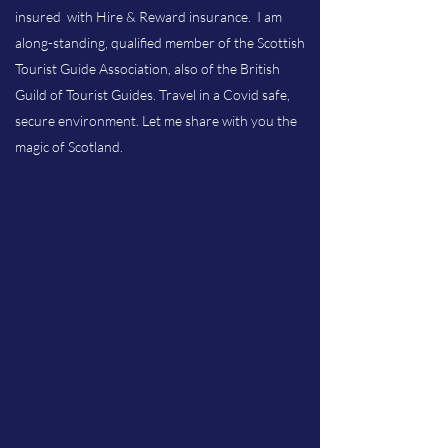
insured with Hire & Reward insurance. I am
along-standing, qualified member of the Scottish
Tourist Guide Association, also of the British
Guild of Tourist Guides. Travel in a Covid safe,
secure environment. Let me share with you the
magic of Scotland.