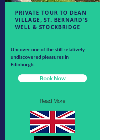
PRIVATE TOUR TO DEAN
VILLAGE, ST. BERNARD'S
WELL & STOCKBRIDGE
Uncover one of the still relatively
undiscovered pleasures in
Edinburgh.
Book Now
Read More