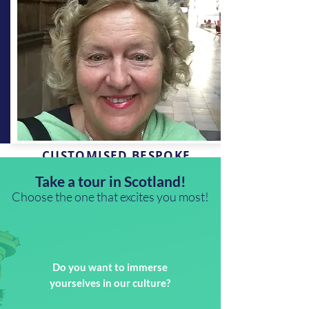
CUSTOMISED BESPOKE
TOUR
Take a tour in Scotland!
Choose the one that excites you most!
I would be delighted to discuss a tailor
made tour to meet your expectations.
Please contact me
Do you want to immerse
Get in touch
yourselves in our culture?