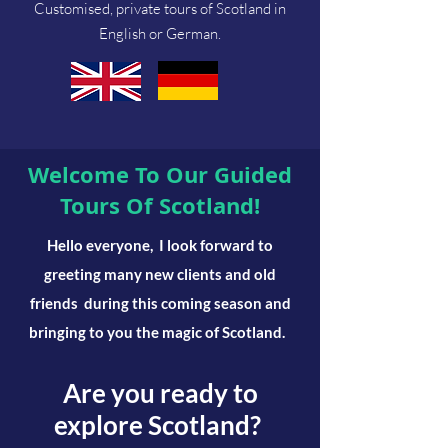
Customised, private tours of Scotland in
English or German.
Welcome To Our Guided
Tours Of Scotland!
Hello everyone,
I look forward to
greeting many new clients and old
friends
during this coming season and
bringing to you the magic of Scotland.
Are you ready to
explore Scotland?