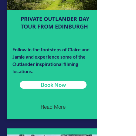
PRIVATE OUTLANDER DAY
TOUR FROM EDINBURGH
Follow in the footsteps of Claire and
Jamie and experience some of the
Outlander inspirational filming
locations.
Book Now
Read More