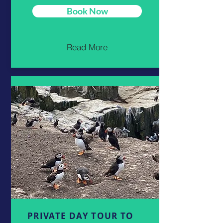
Book Now
Read More
PRIVATE DAY TOUR TO