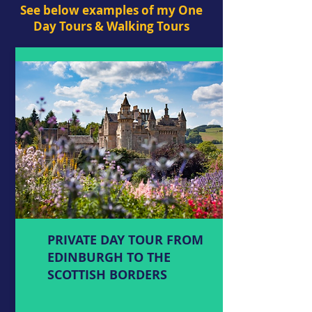
See below examples of my One
Day Tours & Walking Tours
PRIVATE DAY TOUR FROM
EDINBURGH TO THE
SCOTTISH BORDERS