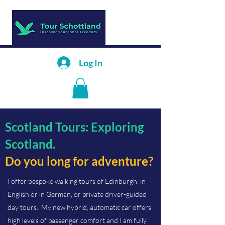
Log In
Scotland Tours: Exploring
Scotland.
Do you long for adventure?
I offer bespoke walking tours of Edinburgh, in
English or in German, or private driver-guided
day tours. My new hybrid, automatic car offers
high levels of passenger comfort and I am fully