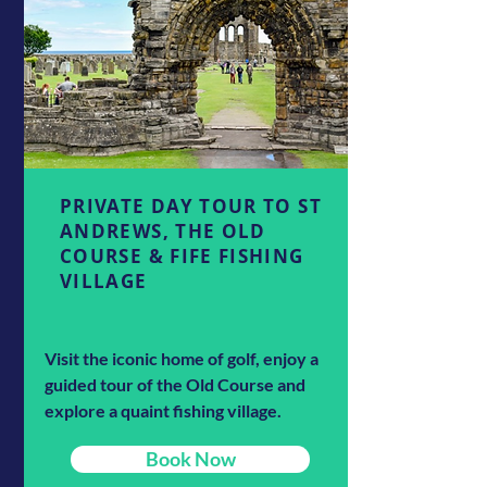
PRIVATE DAY TOUR TO ST
ANDREWS, THE OLD
COURSE & FIFE FISHING
VILLAGE
Visit the iconic home of golf, enjoy a
guided tour of the Old Course and
explore a quaint fishing village.
Book Now