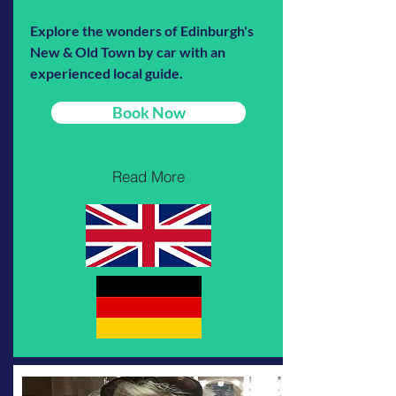
Explore the wonders of Edinburgh's
New & Old Town by car with an
experienced local guide.
Book Now
Read More