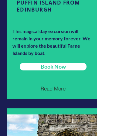
PUFFIN ISLAND FROM
EDINBURGH
This magical day excursion will
remain in your memory forever. We
will explore the beautiful Farne
Islands by boat.
Book Now
Read More